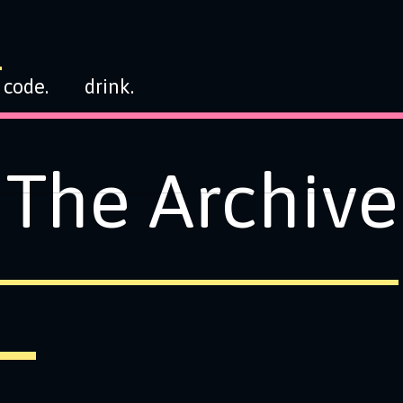
code.
drink.
The Archive