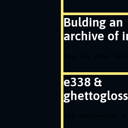
Bulding an
archive of 
#
blog
#
zip
#
image
#
arch
e338 &
ghettogloss
#
php
#
loiczimmermann
#
e