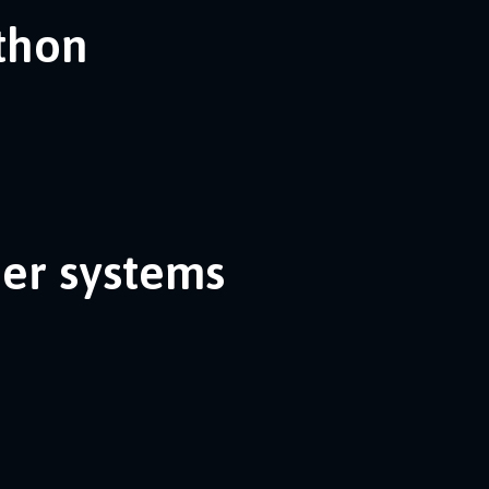
ython
her systems