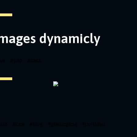
images dynamicly
ive
#
php
#
cana
338
#
cms
#
blog
#
ghettogloss
#
portfolio