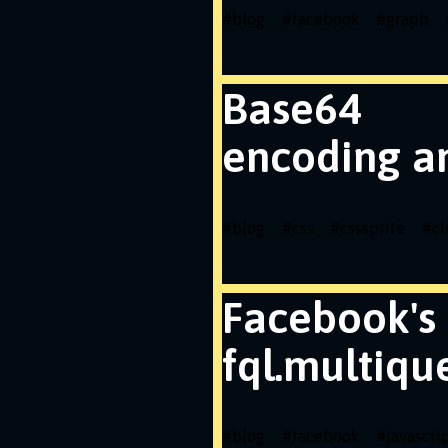
#
blog
#
facebook
#
graph
Base64
encoding a
#
blog
#
css
#
csssprite
#
cl
Facebook's
fql.multiqu
#
blog
#
facebook
#
javascri