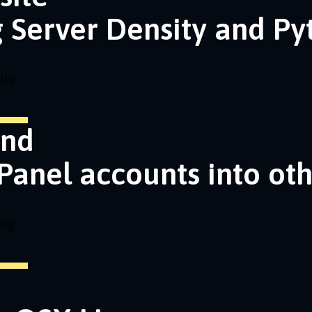
g Server Density and P
ity
and
Panel accounts into ot
log