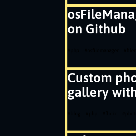
osFileMana
on Github
#
php
#
osfilemanager
#
fil
Custom ph
gallery wit
#
blog
#
php
#
flickr
#
phot