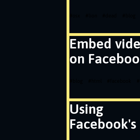
#
osx
#
lion
#
dead
#
blog
Embed vid
on Faceboo
#
blog
#
html
#
facebook
#
Using
Facebook's 