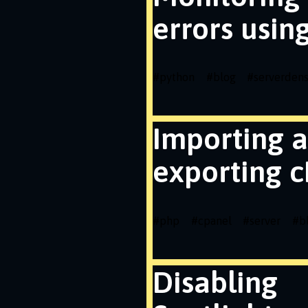
errors usin
#
python
#
blog
#
serverdens
Importing 
exporting c
#
php
#
cpanel
#
server
#
b
Disabling