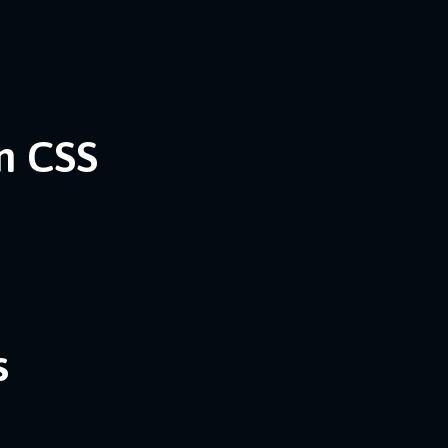
n CSS
s