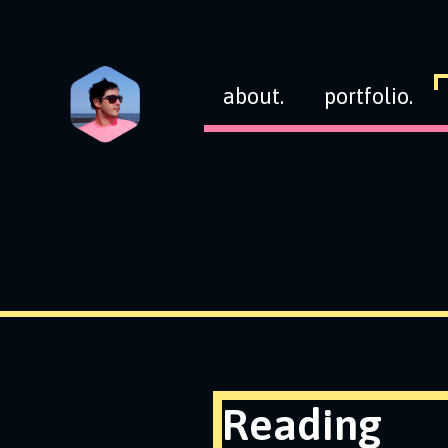
about.
portfolio.
Reading