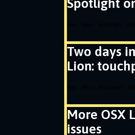
Spotlight o
#
osx
#
lion
#
spotlight
#
bl
Two days i
Lion: touch
#
osx
#
lion
#
touchpad
#
b
More OSX L
issues