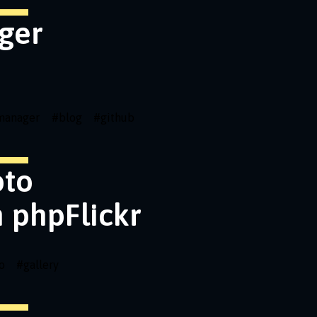
ger
emanager
#
blog
#
github
oto
h phpFlickr
o
#
gallery