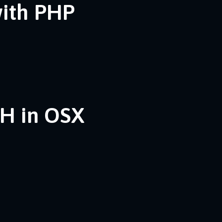
with PHP
SH in OSX