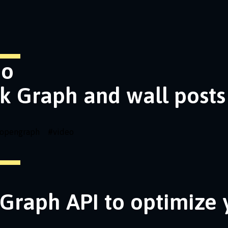
eo
k Graph and wall posts
opengraph
#
video
Graph API to optimize 