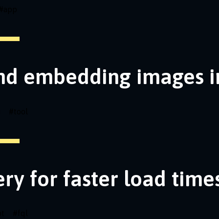
#
app
nd embedding images i
i
#
tool
ery for faster load time
pt
#
fql