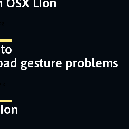
n OSX Lion
og
nto
pad gesture problems
log
ion