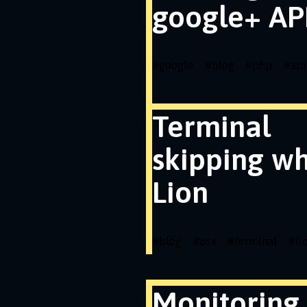
google+ API
#
google
#
blog
#
php
#
api
Terminal
skipping wh
Lion
#
blog
#
osx
#
terminal
#
li
Monitoring 