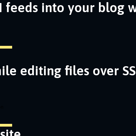
 feeds into your blog 
ile editing files over S
on
site