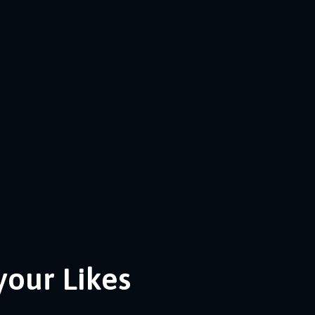
your Likes