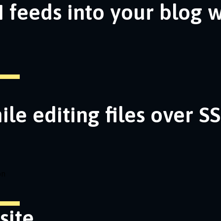
 feeds into your blog 
ile editing files over S
on
site