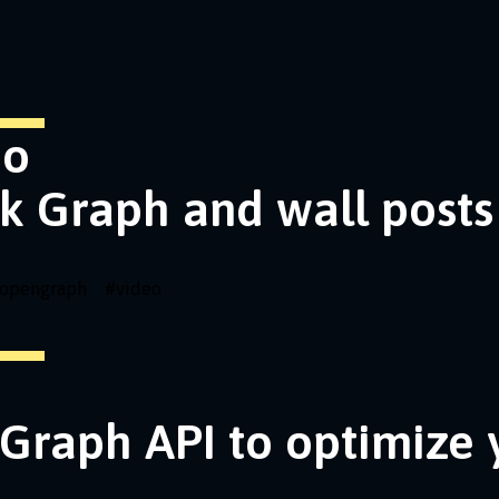
eo
k Graph and wall posts
opengraph
#
video
Graph API to optimize 