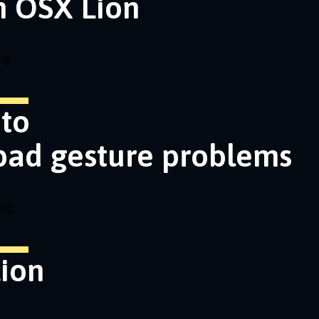
n OSX Lion
og
nto
pad gesture problems
log
ion