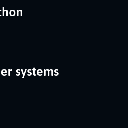
ython
her systems