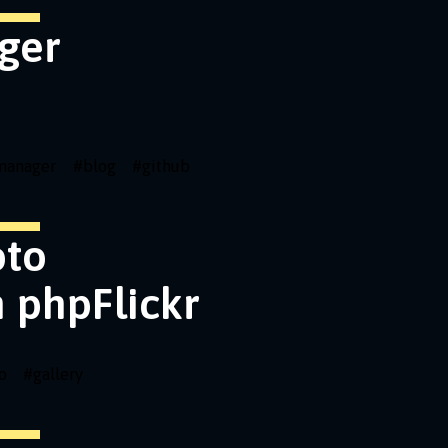
ger
emanager
#
blog
#
github
oto
h phpFlickr
o
#
gallery