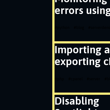
errors usin
#
python
#
blog
#
serverdens
Importing 
exporting c
#
php
#
cpanel
#
server
#
b
Disabling