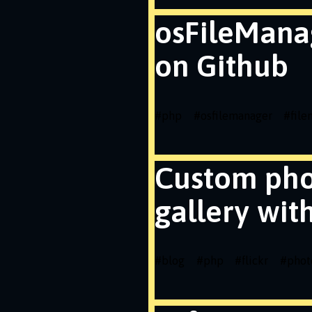
osFileMana
on Github
#
php
#
osfilemanager
#
fil
Custom ph
gallery wit
#
blog
#
php
#
flickr
#
phot