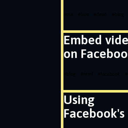
#
osx
#
lion
#
dead
#
blog
Embed vid
on Faceboo
#
blog
#
html
#
facebook
#
Using
Facebook's 