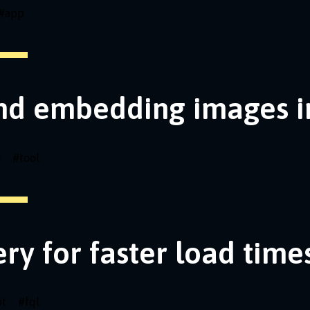
#
app
nd embedding images i
i
#
tool
ery for faster load time
pt
#
fql