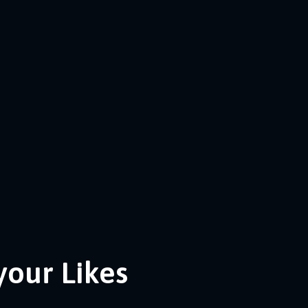
your Likes