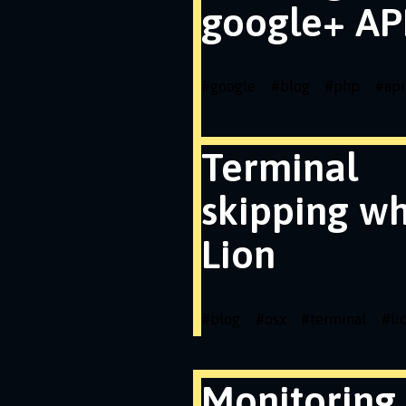
google+ API
#
google
#
blog
#
php
#
api
Terminal
skipping wh
Lion
#
blog
#
osx
#
terminal
#
li
Monitoring 