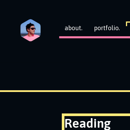
about.
portfolio.
Reading