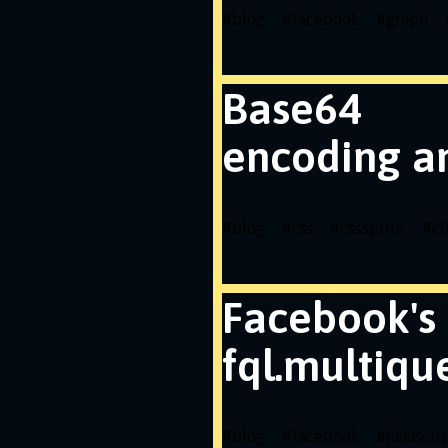
#
blog
#
facebook
#
graph
Base64
encoding a
#
blog
#
css
#
csssprite
#
cl
Facebook's
fql.multiqu
#
blog
#
facebook
#
javascri