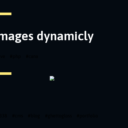
images dynamicly
ive
#
php
#
cana
338
#
cms
#
blog
#
ghettogloss
#
portfolio