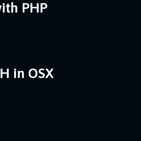
with PHP
SH in OSX