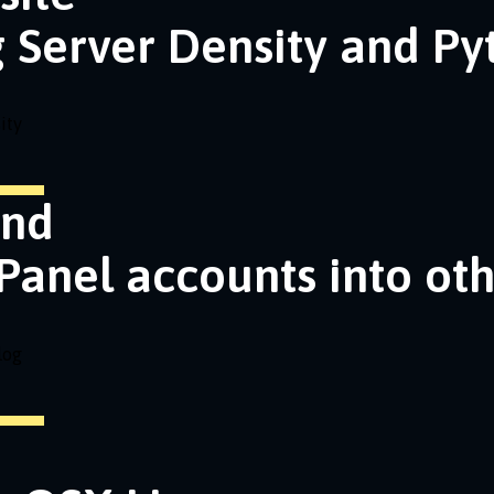
g Server Density and P
ity
and
Panel accounts into ot
log