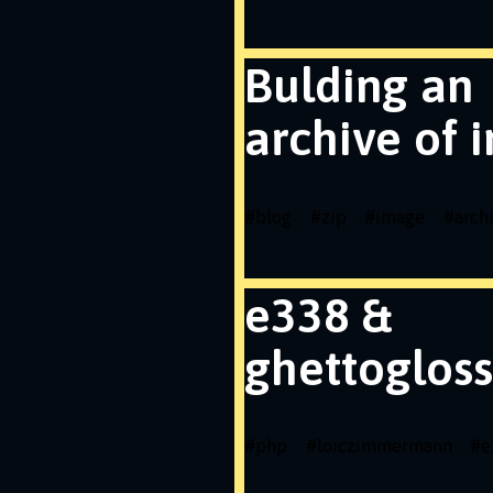
Bulding an
archive of 
#
blog
#
zip
#
image
#
arch
e338 &
ghettogloss
#
php
#
loiczimmermann
#
e