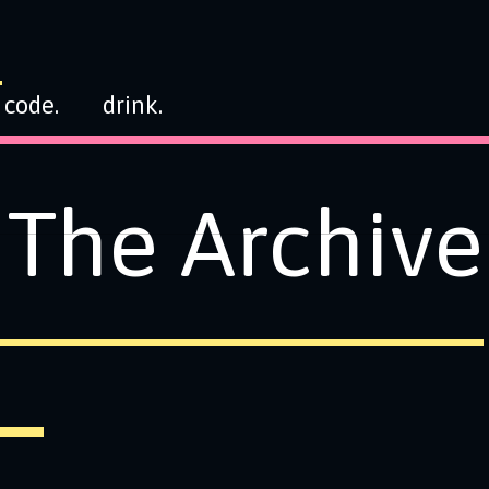
code.
drink.
The Archive