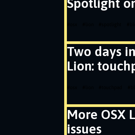
Spotlight o
#
osx
#
lion
#
spotlight
#
bl
Two days i
Lion: touch
#
osx
#
lion
#
touchpad
#
b
More OSX L
issues