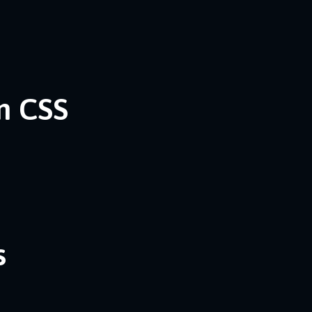
n CSS
s