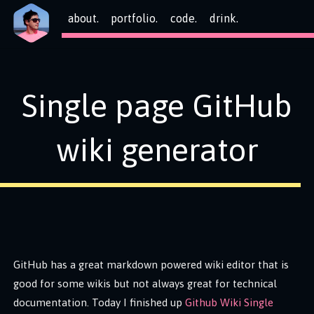
about.
portfolio.
code.
drink.
Single page GitHub
wiki generator
GitHub has a great markdown powered wiki editor that is
good for some wikis but not always great for technical
documentation. Today I finished up
Github Wiki Single