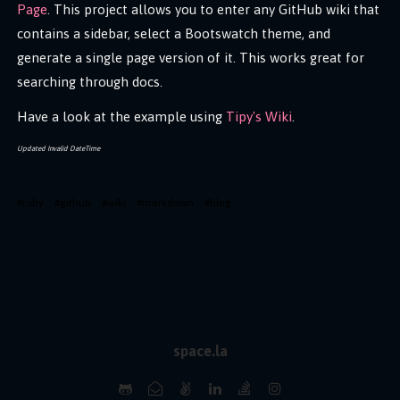
Page
. This project allows you to enter any GitHub wiki that
contains a sidebar, select a Bootswatch theme, and
generate a single page version of it. This works great for
searching through docs.
Have a look at the example using
Tipy's Wiki
.
Updated
Invalid DateTime
#
ruby
#
github
#
wiki
#
markdown
#
blog
space.la