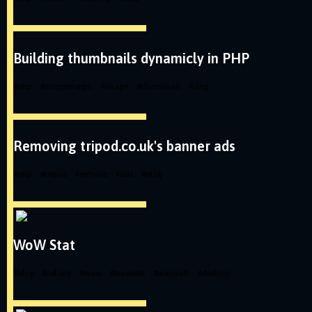
Building thumbnails dynamicly in PHP
#
php
#
imagemagic
#
image
#
thumbnail
#
blog
Removing tripod.co.uk's banner ads
#
php
#
tripod
#
remove
#
ads
#
blog
WoW Stat
#
blog
#
csharp
#
wow
#
wowstat
#
warcraft
#
desktop