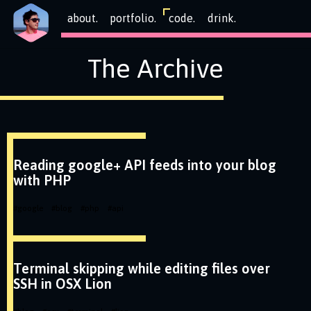
about.
portfolio.
code.
drink.
The Archive
Reading google+ API feeds into your blog
with PHP
#
google
#
blog
#
php
#
api
Terminal skipping while editing files over
SSH in OSX Lion