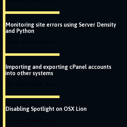
#
blog
#
osx
#
terminal
#
lion
Monitoring site errors using Server Density
and Python
#
python
#
blog
#
serverdensity
Importing and exporting cPanel accounts
into other systems
#
php
#
cpanel
#
server
#
blog
Disabling Spotlight on OSX Lion
#
osx
#
lion
#
spotlight
#
blog