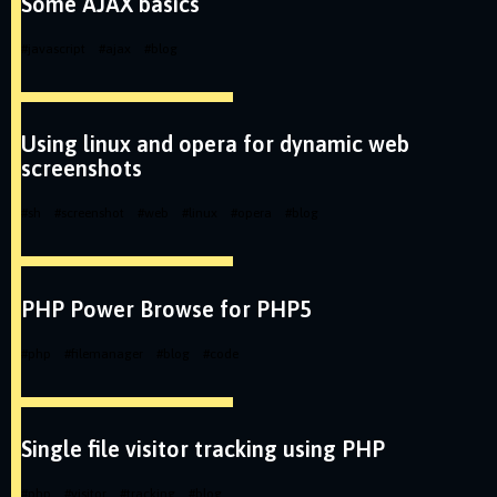
Some AJAX basics
#
javascript
#
ajax
#
blog
Using linux and opera for dynamic web
screenshots
#
sh
#
screenshot
#
web
#
linux
#
opera
#
blog
PHP Power Browse for PHP5
#
php
#
filemanager
#
blog
#
code
Single file visitor tracking using PHP
#
php
#
visitor
#
tracking
#
blog