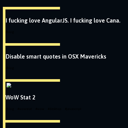
I fucking love AngularJS. I fucking love Cana.
#
blog
Disable smart quotes in OSX Mavericks
#
blog
WoW Stat 2
#
blog
#
wowstat
#
wow
#
desktop
#
javascript