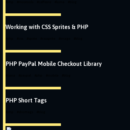
#
php
#
mootools
#
caffeine
#
luma
#
blog
Working with CSS Sprites & PHP
#
php
#
css
#
sprite
#
csssprite
#
image
#
blog
PHP PayPal Mobile Checkout Library
#
cana
#
paypal
#
php
#
mobile
#
blog
PHP Short Tags
#
php
#
shorttags
#
blog