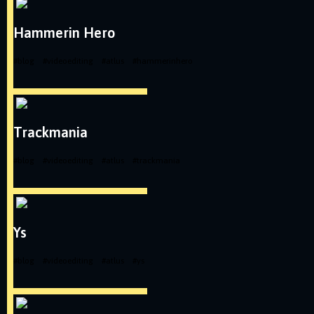
Hammerin Hero
#
blog
#
videoediting
#
atlus
#
hammerinhero
Trackmania
#
blog
#
videoediting
#
atlus
#
trackmania
Ys
#
blog
#
videoediting
#
atlus
#
ys