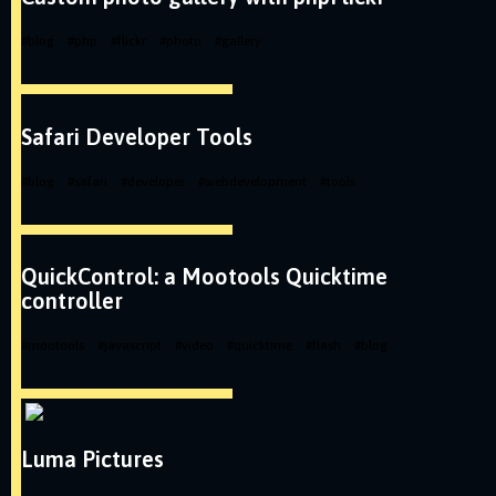
#
blog
#
php
#
flickr
#
photo
#
gallery
Safari Developer Tools
#
blog
#
safari
#
developer
#
webdevelopment
#
tools
QuickControl: a Mootools Quicktime
controller
#
mootools
#
javascript
#
video
#
quicktime
#
flash
#
blog
Luma Pictures