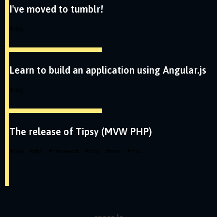
I've moved to tumblr!
#
blog
Learn to build an application using Angular.js
#
blog
The release of Tipsy (MVW PHP)
#
blog
#
php
#
framework
#
tipsy
#
mvw
#
mvc