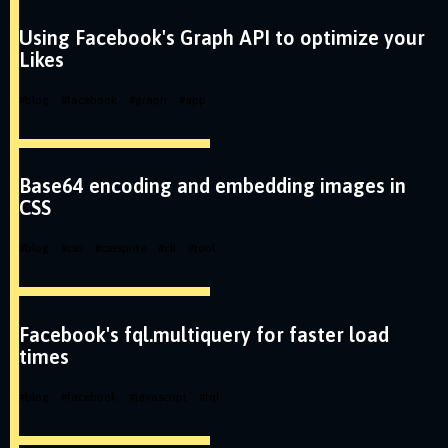
Using Facebook's Graph API to optimize your
Likes
#
blog
#
facebook
#
graph
#
app
Base64 encoding and embedding images in
CSS
#
blog
#
css
#
csssprite
#
cli
#
tool
Facebook's fql.multiquery for faster load
times
#
blog
#
facebook
#
javascript
#
fql