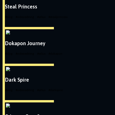
Steal Princess
#
blog
#
videoediting
#
atlus
#
stealprincess
Dokapon Journey
#
blog
#
videoediting
#
atlus
#
dokapon
Dark Spire
#
blog
#
videoediting
#
atlus
#
darkspire