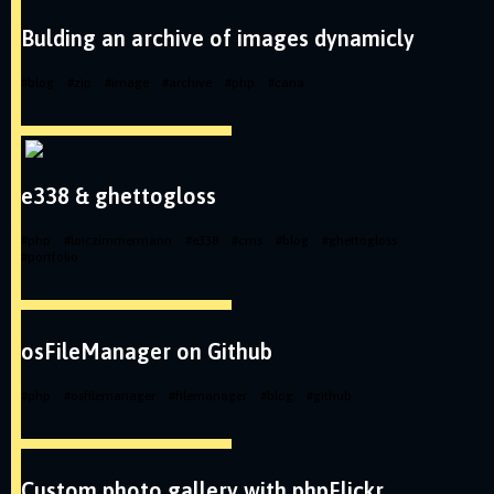
Bulding an archive of images dynamicly
#
blog
#
zip
#
image
#
archive
#
php
#
cana
e338 & ghettogloss
#
php
#
loiczimmermann
#
e338
#
cms
#
blog
#
ghettogloss
#
portfolio
osFileManager on Github
#
php
#
osfilemanager
#
filemanager
#
blog
#
github
Custom photo gallery with phpFlickr