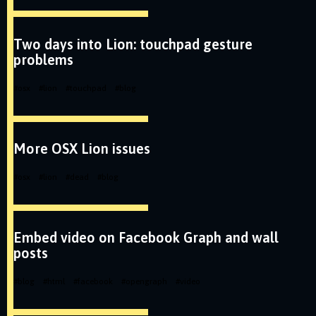
Two days into Lion: touchpad gesture
problems
#
osx
#
lion
#
touchpad
#
blog
More OSX Lion issues
#
osx
#
lion
#
dead
#
blog
Embed video on Facebook Graph and wall
posts
#
blog
#
html
#
facebook
#
opengraph
#
video