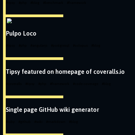
#
tipsy
#
php
#
blog
#
benchmark
#
framework
Pulpo Loco
#
tipsy
#
php
#
angularjs
#
postgresql
#
octopus
#
blog
Tipsy featured on homepage of coveralls.io
#
coveralls
#
tipsy
#
php
#
framework
#
code coverage
#
blog
Single page GitHub wiki generator
#
ruby
#
github
#
wiki
#
markdown
#
blog