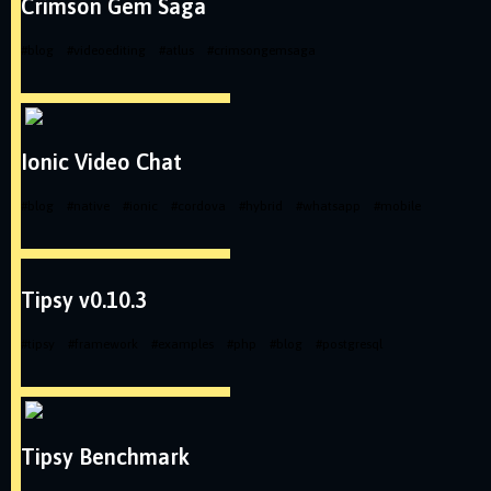
Crimson Gem Saga
#
blog
#
videoediting
#
atlus
#
crimsongemsaga
Ionic Video Chat
#
blog
#
native
#
ionic
#
cordova
#
hybrid
#
whatsapp
#
mobile
Tipsy v0.10.3
#
tipsy
#
framework
#
examples
#
php
#
blog
#
postgresql
Tipsy Benchmark