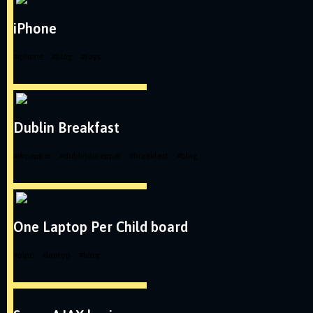
iPhone
#
iphone
#
blog
#
toys
Dublin Breakfast
#
drpepper
#
dublindrpepper
#
breakfast
#
blog
One Laptop Per Child board
#
olpc
#
laptop
#
blog