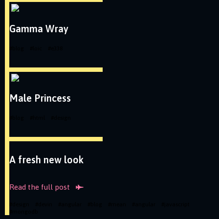
Gamma Wray
#
blog
#
loic
#
e338
Male Princess
#
blog
#
html
#
design
A fresh new look
Read the full
post
#
design
#
devin
#
angular
#
blog
#
mean
#
angular
#
javascript
#
mongodb