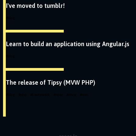
I've moved to tumblr!
#
blog
Learn to build an application using Angular.js
#
blog
The release of Tipsy (MVW PHP)
#
blog
#
php
#
framework
#
tipsy
#
mvw
#
mvc