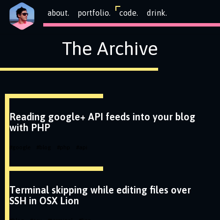
about.
portfolio.
code.
drink.
The Archive
Reading google+ API feeds into your blog
with PHP
#
google
#
blog
#
php
#
api
Terminal skipping while editing files over
SSH in OSX Lion