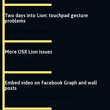
Two days into Lion: touchpad gesture
problems
#
osx
#
lion
#
touchpad
#
blog
More OSX Lion issues
#
osx
#
lion
#
dead
#
blog
Embed video on Facebook Graph and wall
posts
#
blog
#
html
#
facebook
#
opengraph
#
video