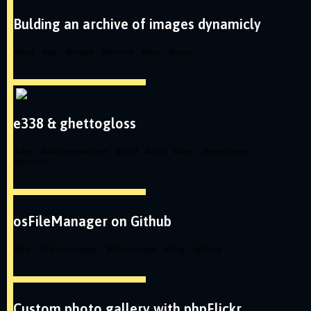
Bulding an archive of images dynamicly
#
blog
#
zip
#
image
#
archive
#
php
#
cana
e338 & ghettogloss
#
php
#
loiczimmermann
#
e338
#
cms
#
blog
#
ghettogloss
#
portfolio
osFileManager on Github
#
php
#
osfilemanager
#
filemanager
#
blog
#
github
Custom photo gallery with phpFlickr