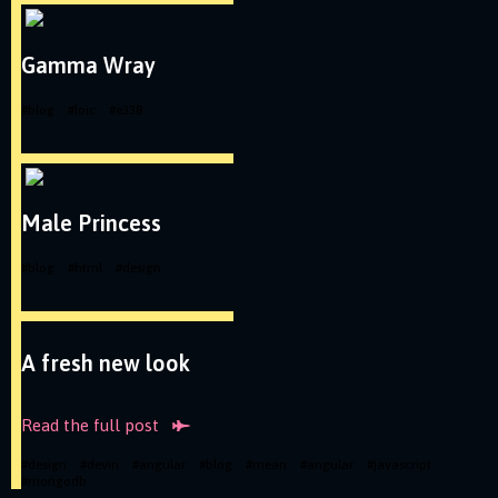
Gamma Wray
#
blog
#
loic
#
e338
Male Princess
#
blog
#
html
#
design
A fresh new look
Read the full
post
#
design
#
devin
#
angular
#
blog
#
mean
#
angular
#
javascript
#
mongodb