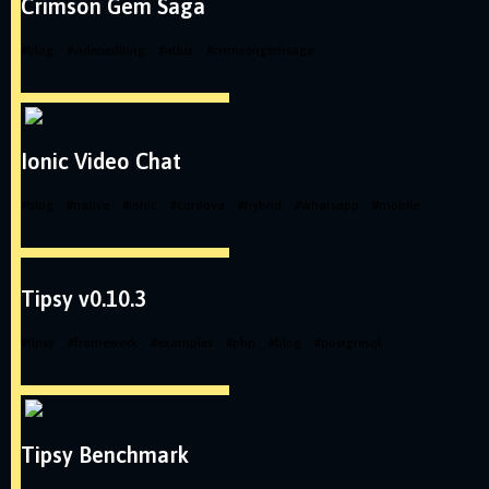
Crimson Gem Saga
#
blog
#
videoediting
#
atlus
#
crimsongemsaga
Ionic Video Chat
#
blog
#
native
#
ionic
#
cordova
#
hybrid
#
whatsapp
#
mobile
Tipsy v0.10.3
#
tipsy
#
framework
#
examples
#
php
#
blog
#
postgresql
Tipsy Benchmark