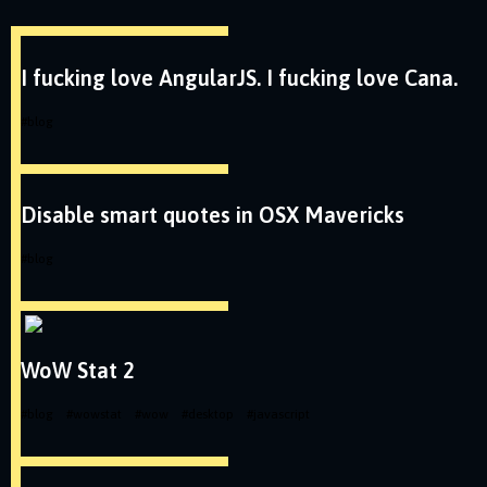
I fucking love AngularJS. I fucking love Cana.
#
blog
Disable smart quotes in OSX Mavericks
#
blog
WoW Stat 2
#
blog
#
wowstat
#
wow
#
desktop
#
javascript