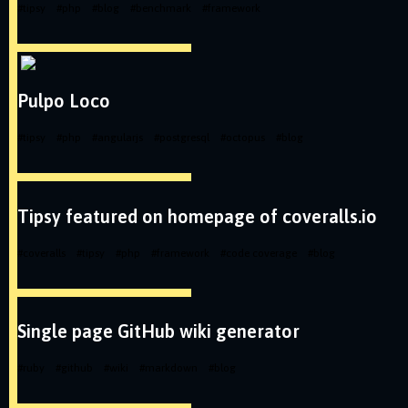
#
tipsy
#
php
#
blog
#
benchmark
#
framework
Pulpo Loco
#
tipsy
#
php
#
angularjs
#
postgresql
#
octopus
#
blog
Tipsy featured on homepage of coveralls.io
#
coveralls
#
tipsy
#
php
#
framework
#
code coverage
#
blog
Single page GitHub wiki generator
#
ruby
#
github
#
wiki
#
markdown
#
blog