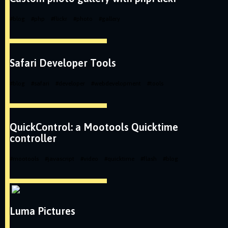
#
blog
#
php
#
flickr
#
photo
#
gallery
Safari Developer Tools
#
blog
#
safari
#
developer
#
webdevelopment
#
tools
QuickControl: a Mootools Quicktime
controller
#
mootools
#
javascript
#
video
#
quicktime
#
flash
#
blog
Luma Pictures