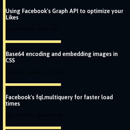
Using Facebook's Graph API to optimize your
Likes
#
blog
#
facebook
#
graph
#
app
Base64 encoding and embedding images in
CSS
#
blog
#
css
#
csssprite
#
cli
#
tool
Facebook's fql.multiquery for faster load
times
#
blog
#
facebook
#
javascript
#
fql