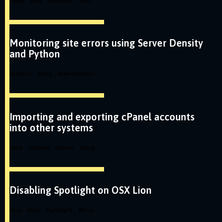
#
blog
#
osx
#
terminal
#
lion
Monitoring site errors using Server Density
and Python
#
python
#
blog
#
serverdensity
Importing and exporting cPanel accounts
into other systems
#
php
#
cpanel
#
server
#
blog
Disabling Spotlight on OSX Lion
#
osx
#
lion
#
spotlight
#
blog