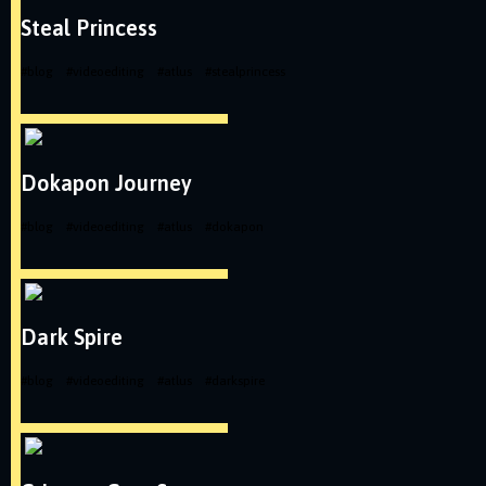
Steal Princess
#
blog
#
videoediting
#
atlus
#
stealprincess
Dokapon Journey
#
blog
#
videoediting
#
atlus
#
dokapon
Dark Spire
#
blog
#
videoediting
#
atlus
#
darkspire