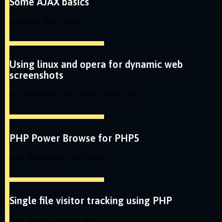
Some AJAX basics
#
javascript
#
ajax
#
blog
Using linux and opera for dynamic web
screenshots
#
sh
#
screenshot
#
web
#
linux
#
opera
#
blog
PHP Power Browse for PHP5
#
php
#
filemanager
#
blog
#
code
Single file visitor tracking using PHP
#
php
#
visitor
#
tracking
#
blog