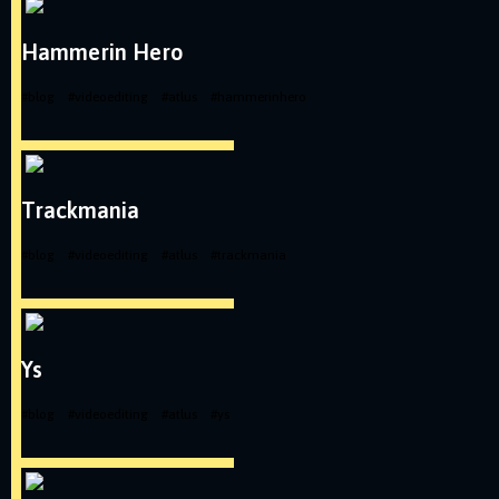
Hammerin Hero
#
blog
#
videoediting
#
atlus
#
hammerinhero
Trackmania
#
blog
#
videoediting
#
atlus
#
trackmania
Ys
#
blog
#
videoediting
#
atlus
#
ys