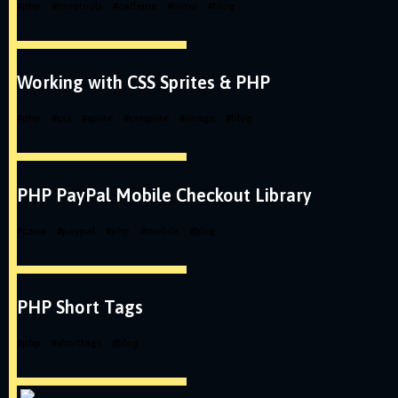
#
php
#
mootools
#
caffeine
#
luma
#
blog
Working with CSS Sprites & PHP
#
php
#
css
#
sprite
#
csssprite
#
image
#
blog
PHP PayPal Mobile Checkout Library
#
cana
#
paypal
#
php
#
mobile
#
blog
PHP Short Tags
#
php
#
shorttags
#
blog