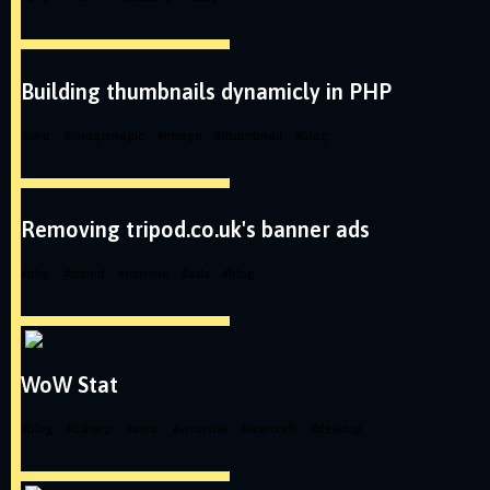
Building thumbnails dynamicly in PHP
#
php
#
imagemagic
#
image
#
thumbnail
#
blog
Removing tripod.co.uk's banner ads
#
php
#
tripod
#
remove
#
ads
#
blog
WoW Stat
#
blog
#
csharp
#
wow
#
wowstat
#
warcraft
#
desktop