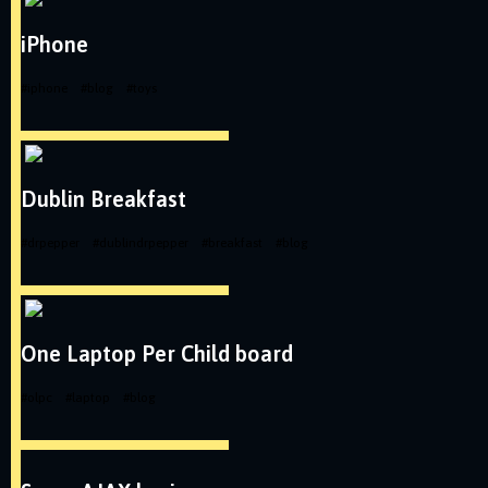
iPhone
#
iphone
#
blog
#
toys
Dublin Breakfast
#
drpepper
#
dublindrpepper
#
breakfast
#
blog
One Laptop Per Child board
#
olpc
#
laptop
#
blog