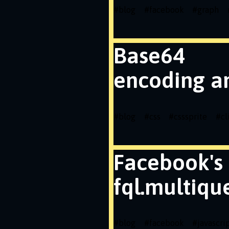
#
blog
#
facebook
#
graph
Base64
encoding a
#
blog
#
css
#
csssprite
#
cl
Facebook's
fql.multiqu
#
blog
#
facebook
#
javascri