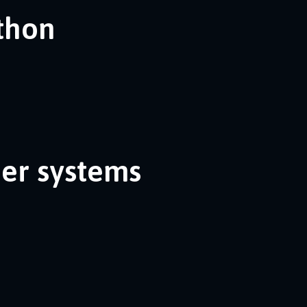
ython
her systems