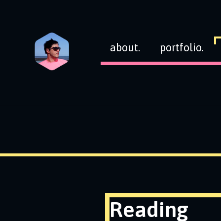
about.
portfolio.
Reading