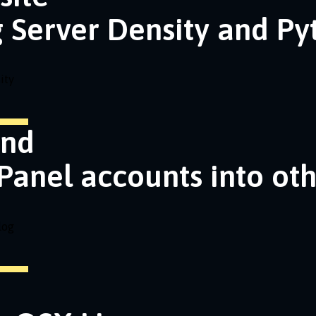
g Server Density and P
ity
and
Panel accounts into ot
log