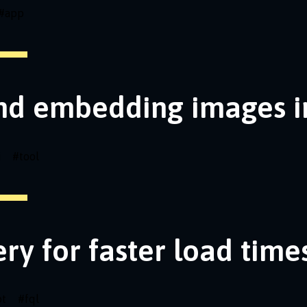
#
app
nd embedding images i
i
#
tool
ery for faster load time
pt
#
fql