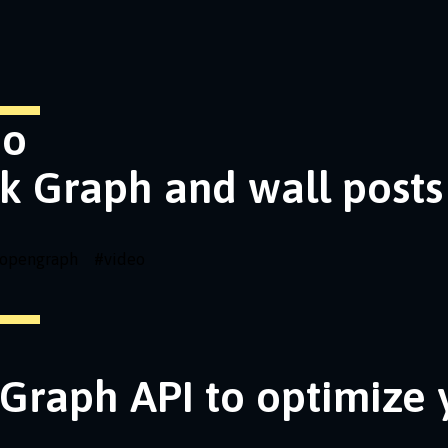
eo
k Graph and wall posts
opengraph
#
video
Graph API to optimize 