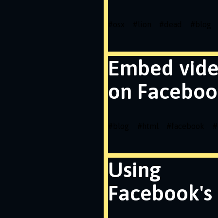
#
osx
#
lion
#
dead
#
blog
Embed vid
on Faceboo
#
blog
#
html
#
facebook
#
Using
Facebook's 