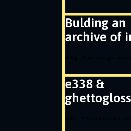
Bulding an
archive of 
#
blog
#
zip
#
image
#
arch
e338 &
ghettogloss
#
php
#
loiczimmermann
#
e