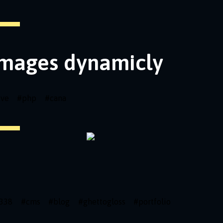
images dynamicly
ive
#
php
#
cana
338
#
cms
#
blog
#
ghettogloss
#
portfolio