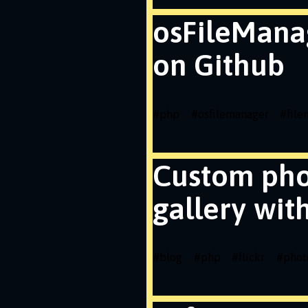
osFileMana
on Github
#
php
#
osfilemanager
#
fil
Custom ph
gallery wit
#
blog
#
php
#
flickr
#
phot