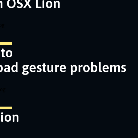
n OSX Lion
og
nto
pad gesture problems
log
ion