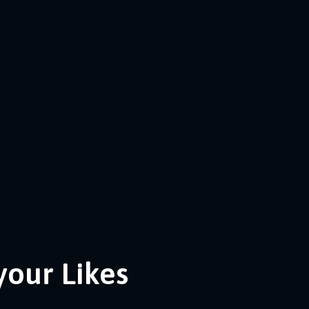
your Likes