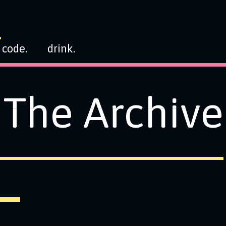
code.
drink.
The Archive