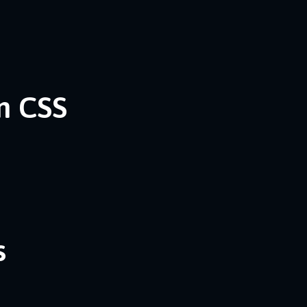
n CSS
s