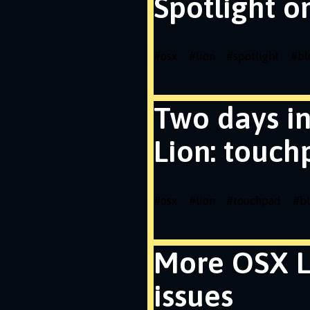
Spotlight o
#
osx
#
lion
#
spotlight
#
bl
Two days i
Lion: touch
#
osx
#
lion
#
touchpad
#
b
More OSX L
issues