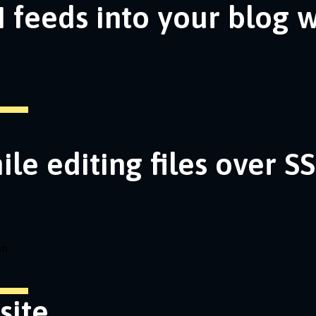
 feeds into your blog 
ile editing files over S
on
site