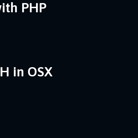
with PHP
SH in OSX