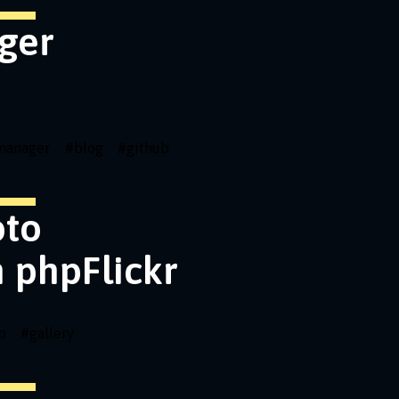
ger
emanager
#
blog
#
github
oto
h phpFlickr
o
#
gallery