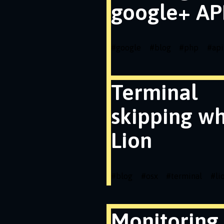
google+ API
#
google
#
blog
#
php
#
api
Terminal
skipping wh
Lion
#
blog
#
osx
#
terminal
#
li
Monitoring 