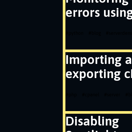
errors usin
#
python
#
blog
#
serverdens
Importing 
exporting c
#
php
#
cpanel
#
server
#
b
Disabling