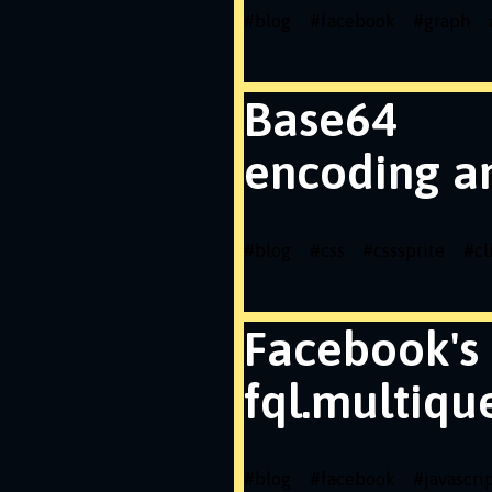
#
blog
#
facebook
#
graph
Base64
encoding a
#
blog
#
css
#
csssprite
#
cl
Facebook's
fql.multiqu
#
blog
#
facebook
#
javascri