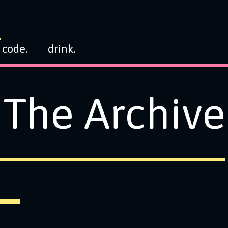
code.
drink.
The Archive