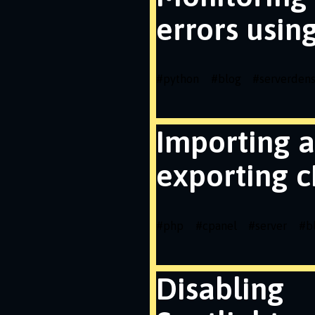
errors usin
#
python
#
blog
#
serverdens
Importing 
exporting c
#
php
#
cpanel
#
server
#
b
Disabling