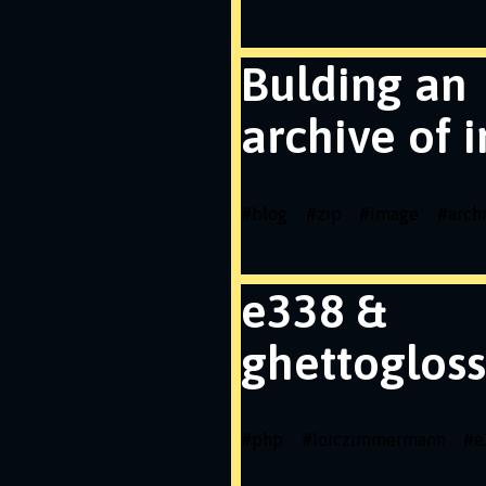
Bulding an
archive of 
#
blog
#
zip
#
image
#
arch
e338 &
ghettogloss
#
php
#
loiczimmermann
#
e