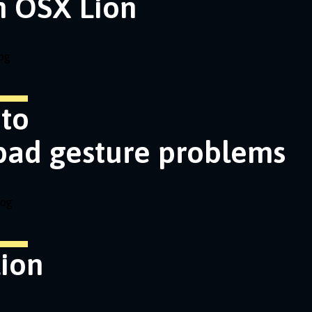
n OSX Lion
og
nto
pad gesture problems
log
ion