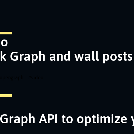
eo
k Graph and wall posts
opengraph
#
video
Graph API to optimize 