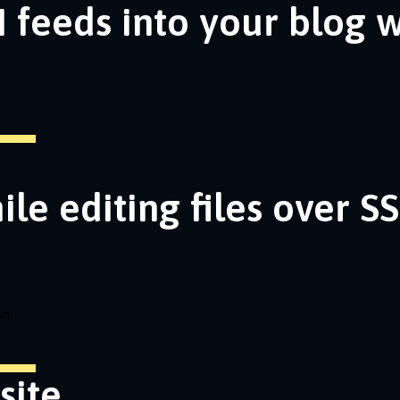
 feeds into your blog 
ile editing files over S
on
site