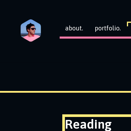
about.
portfolio.
Reading