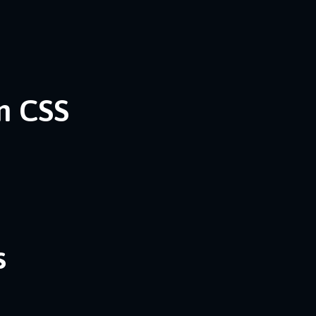
n CSS
s