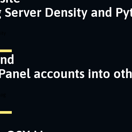
g Server Density and P
ity
and
Panel accounts into ot
log