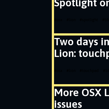
Spotlight o
#
osx
#
lion
#
spotlight
#
bl
Two days i
Lion: touch
#
osx
#
lion
#
touchpad
#
b
More OSX L
issues