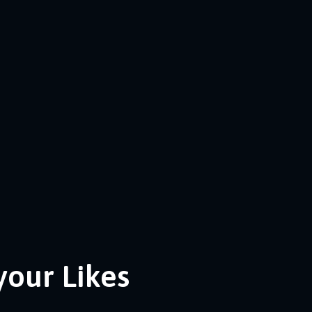
your Likes