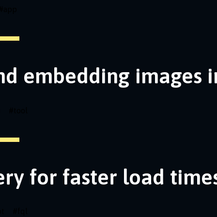
#
app
nd embedding images i
i
#
tool
ery for faster load time
pt
#
fql