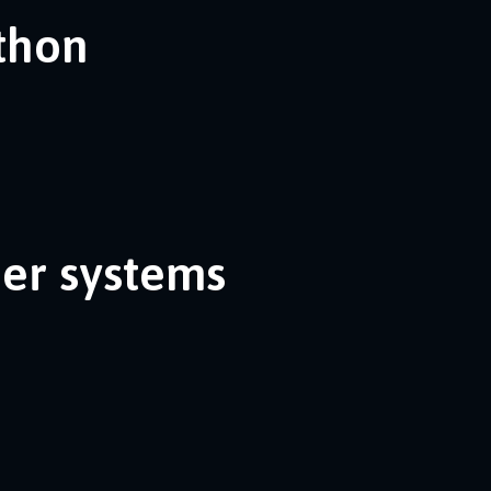
ython
her systems