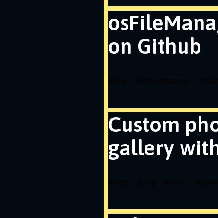
osFileMana
on Github
#
php
#
osfilemanager
#
fil
Custom ph
gallery wit
#
blog
#
php
#
flickr
#
phot