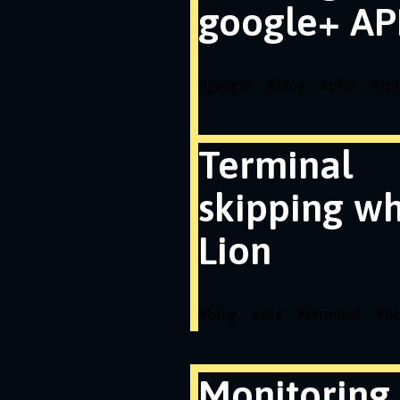
google+ API
#
google
#
blog
#
php
#
api
Terminal
skipping wh
Lion
#
blog
#
osx
#
terminal
#
li
Monitoring 