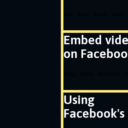
#
osx
#
lion
#
dead
#
blog
Embed vid
on Faceboo
#
blog
#
html
#
facebook
#
Using
Facebook's 