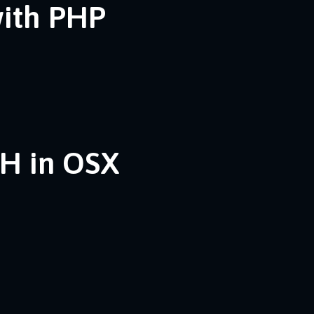
with PHP
SH in OSX