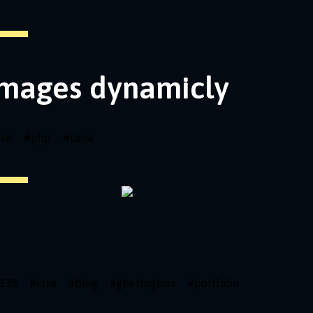
images dynamicly
ive
#
php
#
cana
338
#
cms
#
blog
#
ghettogloss
#
portfolio