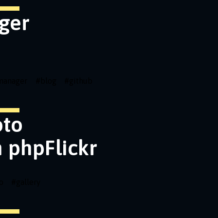
ger
emanager
#
blog
#
github
oto
h phpFlickr
o
#
gallery