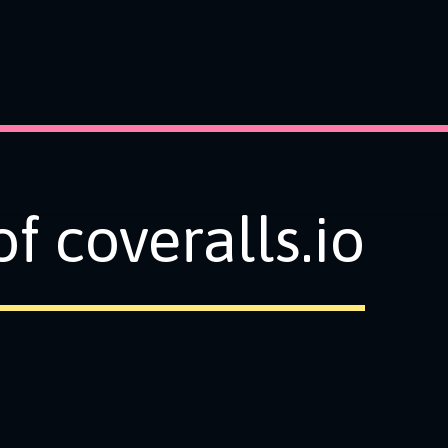
f coveralls.io