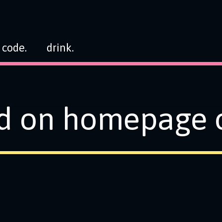
code.
drink.
d on homepage o