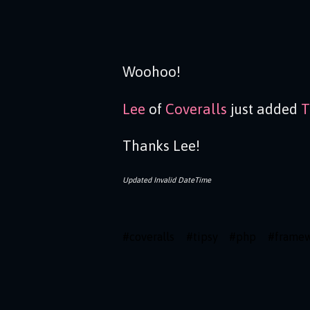
Woohoo!
Lee
of
Coveralls
just added
T
Thanks Lee!
Updated
Invalid DateTime
#
coveralls
#
tipsy
#
php
#
frame