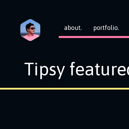
about.
portfolio.
Tipsy feature