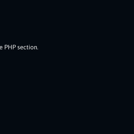
he PHP section.