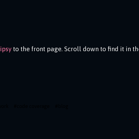
ipsy
to the front page. Scroll down to find it in t
work
#
code coverage
#
blog