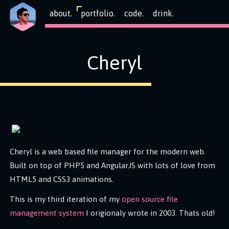
about.
portfolio.
code.
drink.
Cheryl
Cheryl is a web based file manager for the modern web.
Built on top of PHP5 and AngularJS with lots of love from
HTML5 and CSS3 animations.
This is my third iteration of my
open source file
management system
I origionaly wrote in 2003. Thats old!