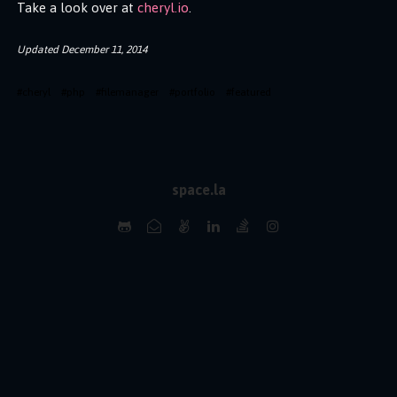
Take a look over at
cheryl.io
.
Updated
December 11, 2014
#
cheryl
#
php
#
filemanager
#
portfolio
#
featured
space.la