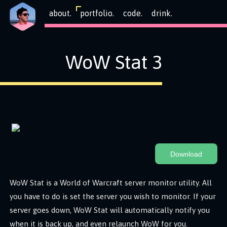
about.
portfolio.
code.
drink.
WoW Stat 3
Download
WoW Stat is a World of Warcraft server monitor utility. All
you have to do is set the server you wish to monitor. If your
server goes down, WoW Stat will automatically notify you
when it is back up, and even relaunch WoW for you.