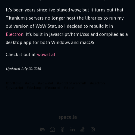
It's been years since i've played wow, but it turns out that
Titanium's servers no longer host the libraries to run my
old version of WoW Stat, so I decided to rebuild it in
Electron
. It's built in javascript/html/css and compiled as a
desktop app for both Windows and macOS.
Check it out at
wowst.at
.
Updated
July 20, 2016
#
portfolio
#
wow
#
wowstat
#
world of warcraft
#
electron
#
javascript
#
desktop
#
featured
#
store
space.la