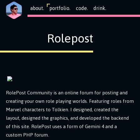
about.
portfolio.
code.
drink.
Rolepost
RolePost Community is an online forum for posting and
creating your own role playing worlds. Featuring roles from
Marvel characters to Tolkien. I designed, created the
layout, designed the graphics, and developed the backend
of this site. RolePost uses a form of Gemini 4 and a
custom PHP forum.