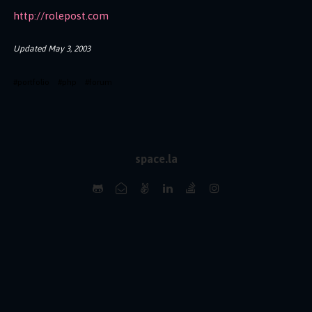
http://rolepost.com
Updated
May 3, 2003
#
portfolio
#
php
#
forum
space.la