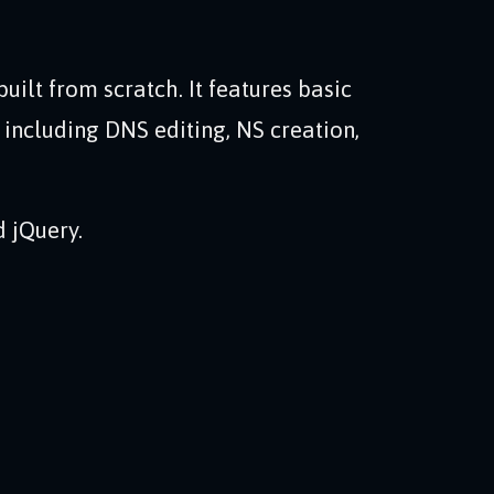
built from scratch. It features basic
cluding DNS editing, NS creation,
 jQuery.