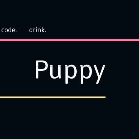
code.
drink.
Puppy