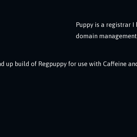
Puppy is a registrar I 
domain management in
d up build of Regpuppy for use with Caffeine and