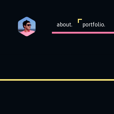
about.
portfolio.