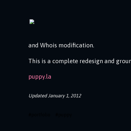
and Whois modification.
This is a complete redesign and groun
puppy.la
Updated
January 1, 2012
#
portfolio
#
puppy