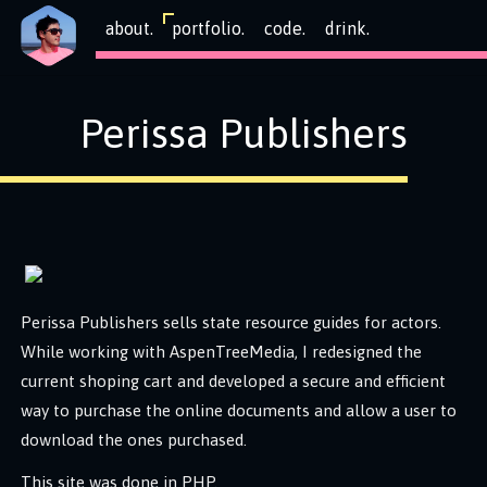
about.
portfolio.
code.
drink.
Perissa Publishers
Perissa Publishers sells state resource guides for actors.
While working with AspenTreeMedia, I redesigned the
current shoping cart and developed a secure and efficient
way to purchase the online documents and allow a user to
download the ones purchased.
This site was done in PHP.