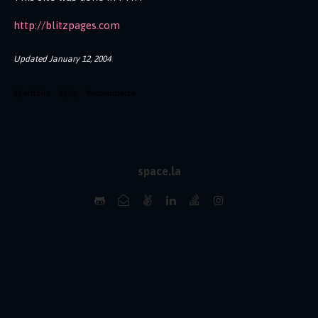
http://blitzpages.com
Updated
January 12, 2004
#
portfolio
#
php
#
ecommerce
space.la