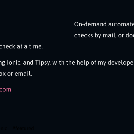
On-demand automate
checks by mail, or do
check at a time.
ing Ionic, and Tipsy, with the help of my develope
ax or email.
.com
onic
#
featured