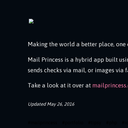
Making the world a better place, one 
Mail Princess is a hybrid app built us
sends checks via mail, or images via f
Take a look at it over at
mailprincess
Updated
May 26, 2016
#
mailprincess
#
portfolio
#
tipsy
#
php
#
i