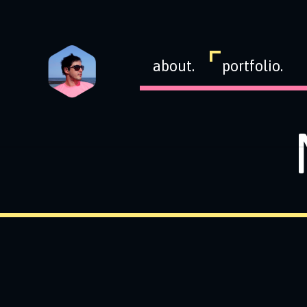
about.
portfolio.