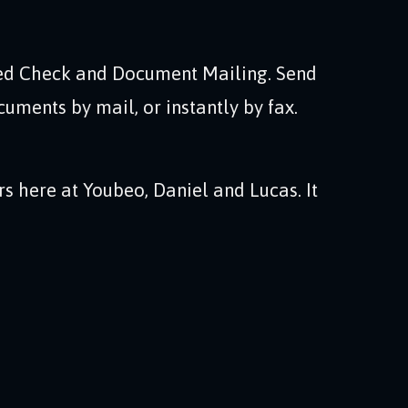
d Check and Document Mailing. Send
cuments by mail, or instantly by fax.
rs here at Youbeo, Daniel and Lucas. It