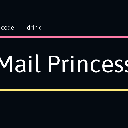
code.
drink.
Mail Princes