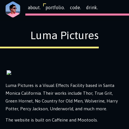
about.
portfolio.
code.
drink.
Luma Pictures
Luma Pictures is a Visual Effects Facility based in Santa
Monica California. Their works include Thor, True Grit,
Green Hornet, No Country for Old Men, Wolverine, Harry
Potter, Percy Jackson, Underworld, and much more.
The website is built on Caffeine and Mootools.