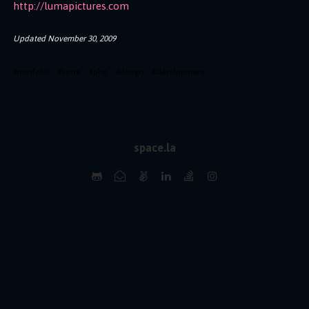
http://lumapictures.com
Updated
November 30, 2009
#
portfolio
#
luma
#
php
#
design
#
development
space.la