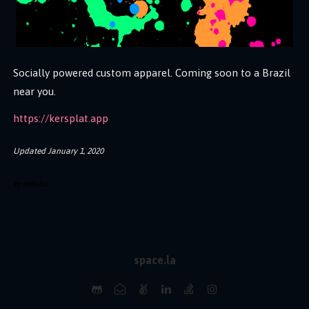
Socially powered custom apparel. Coming soon to a Brazil
near you.
https://kersplat.app
Updated
January 1, 2020
#
portfolio
space.la