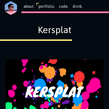
about.
portfolio.
code.
drink.
Kersplat