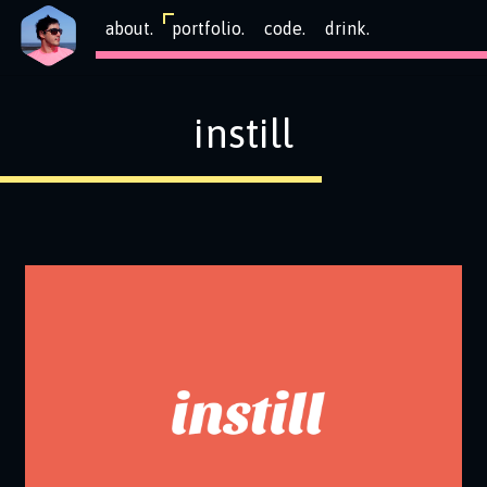
about.
portfolio.
code.
drink.
instill