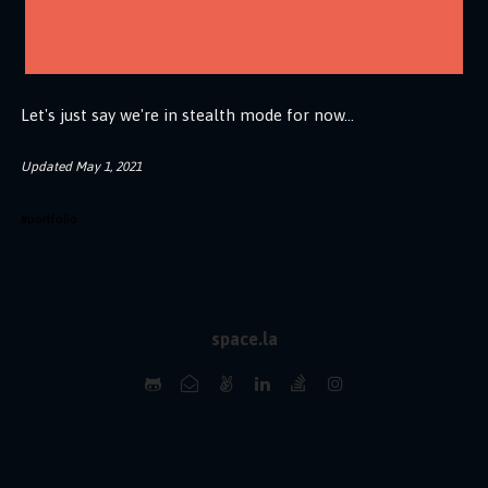
Let's just say we're in stealth mode for now...
Updated
May 1, 2021
#
portfolio
space.la