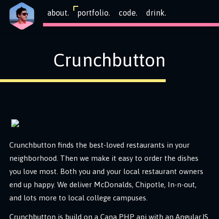
about.
portfolio.
code.
drink.
Crunchbutton
Crunchbutton finds the best-loved restaurants in your
neighborhood. Then we make it easy to order the dishes
you love most. Both you and your local restaurant owners
end up happy. We deliver McDonalds, Chipotle, In-n-out,
and lots more to local college campuses.
Crunchbutton is build on a Cana PHP api with an AngularJS