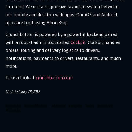
frontend. We use a responsive layout to switch between
our mobile and desktop web apps. Our iOS and Android
apps are built using PhoneGap.
Crunchbutton is powered by a powerful backend paired
with a robust admin tool called
Cockpit
. Cockpit handles
orders, routing and delivery logistics to drivers,
notifications, payments to drivers, restaurants, and much
more.
Take a look at
crunchbutton.com
Updated
July 28, 2012
#
portfolio
#
crunchbutton
#
delivery
#
angular
#
php
#
cordova
#
featured