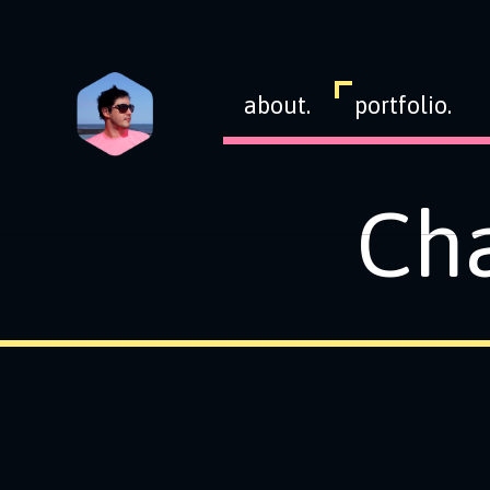
about.
portfolio.
Cha