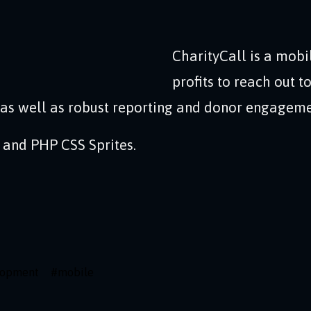
CharityCall is a mobi
profits to reach out 
 as well as robust reporting and donor engagement
 and PHP CSS Sprites.
lopment
#
mobile