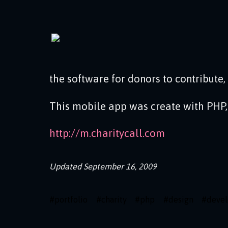
the software for donors to contribute,
This mobile app was create with PHP,
http://m.charitycall.com
Updated
September 16, 2009
#
portfolio
#
charity
#
php
#
design
#
deve