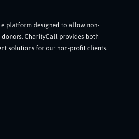
le platform designed to allow non-
to donors. CharityCall provides both
 solutions for our non-profit clients.