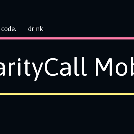
code.
drink.
rityCall Mo