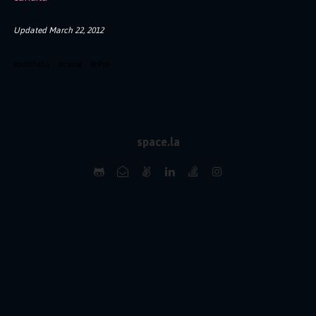
Updated
March 22, 2012
#
portfolio
#
cana
#
php
space.la