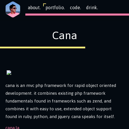
about.
portfolio.
code.
drink.
Cana
cana is an mvc php framework for rapid object oriented
development. it combines existing php framework
fundamentals found in frameworks such as zend, and
combines it with easy to use, extended object support
found in ruby, python, and jquery. cana speaks for itself.
cana.la