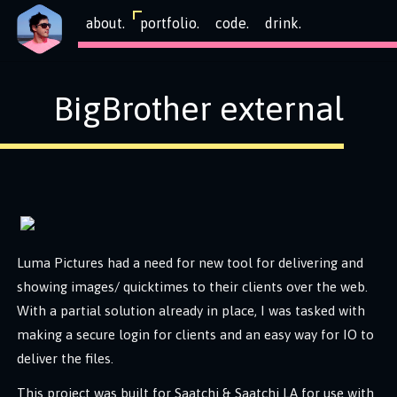
about.
portfolio.
code.
drink.
BigBrother external
Luma Pictures had a need for new tool for delivering and
showing images/ quicktimes to their clients over the web.
With a partial solution already in place, I was tasked with
making a secure login for clients and an easy way for IO to
deliver the files.
This project was built for Saatchi & Saatchi LA for use with