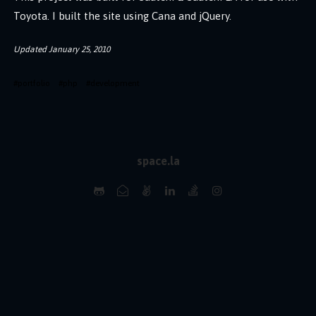
Toyota. I built the site using Cana and jQuery.
Updated
January 25, 2010
#
portfolio
#
php
#
development
space.la