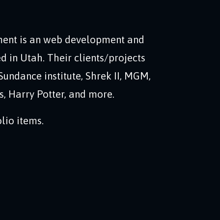
ent is an web development and
d in Utah. Their clients/projects
Sundance institute, Shrek II, MGM,
, Harry Potter, and more.
lio items.