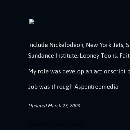
include Nickelodeon, New York Jets, Si
Sundance Institute, Looney Toons, Fai
My role was develop an actionscript ba
Job was through Aspentreemedia
Updated
March 23, 2003
#
portfolio
#
php
#
flash