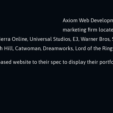
Axiom Web Developm
marketing firm locate
erra Online, Universal Studios, E3, Warner Bros, 
th Hill, Catwoman, Dreamworks, Lord of the Rings
sed website to their spec to display their portfo