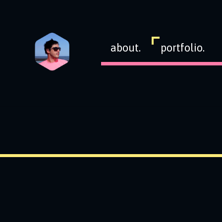
about.
portfolio.