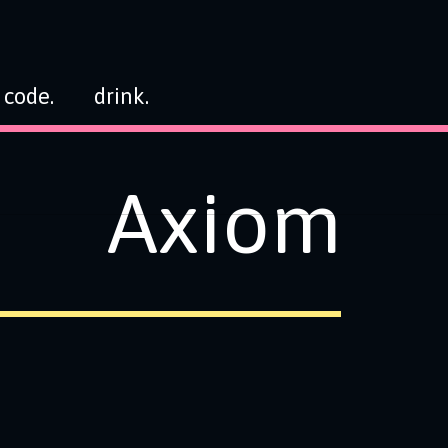
code.
drink.
Axiom