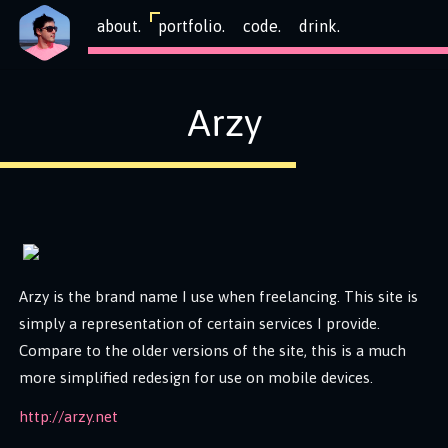
about.
portfolio.
code.
drink.
Arzy
Arzy is the brand name I use when freelancing. This site is
simply a representation of certain services I provide.
Compare to the older versions of the site, this is a much
more simplified redesign for use on mobile devices.
http://arzy.net