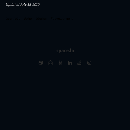
Updated
July 16, 2010
#
portfolio
#
php
#
design
#
development
space.la